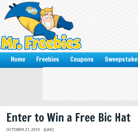
Home
Freebies
Coupons
Sweepstake
Enter to Win a Free Bic Hat
OCTOBER 21, 2013
[LIKE]