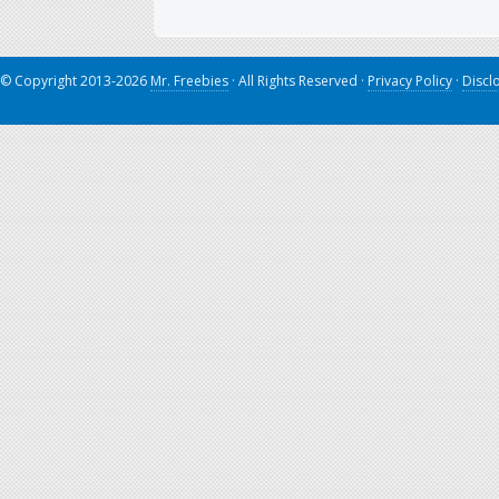
© Copyright 2013-2026
Mr. Freebies
· All Rights Reserved ·
Privacy Policy
·
Discl