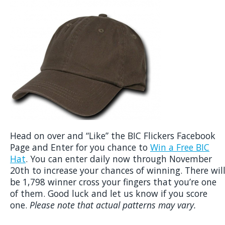
Head on over and “Like” the BIC Flickers Facebook
Page and Enter for you chance to
Win a Free BIC
Hat
. You can enter daily now through November
20th to increase your chances of winning. There wil
be 1,798 winner cross your fingers that you’re one
of them. Good luck and let us know if you score
one.
Please note that actual patterns may vary.