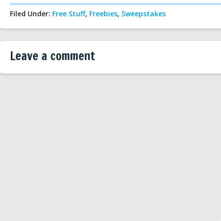
Filed Under:
Free Stuff
,
Freebies
,
Sweepstakes
Leave a comment