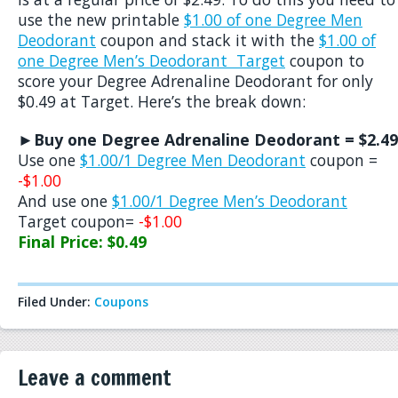
use the new printable
$1.00 of one Degree Men
Deodorant
coupon and stack it with the
$1.00 of
one Degree Men’s Deodorant Target
coupon to
score your Degree Adrenaline Deodorant for only
$0.49 at Target. Here’s the break down:
►Buy one Degree Adrenaline Deodorant = $2.49
Use one
$1.00/1 Degree Men Deodorant
coupon =
-$1.00
And use one
$1.00/1 Degree Men’s Deodorant
Target coupon=
-$1.00
Final Price: $0.49
Filed Under:
Coupons
Leave a comment