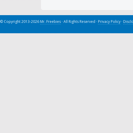
© Copyright 2013-2026
Mr. Freebies
· All Rights Reserved ·
Privacy Policy
·
Discl