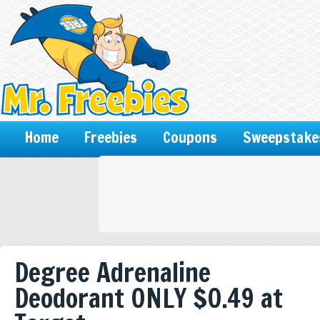
Home
Freebies
Coupons
Sweepstake
Degree Adrenaline
Deodorant ONLY $0.49 at