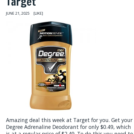
Target
JUNE 21, 2025
[LIKE]
Amazing deal this week at Target for you. Get your
Degree Adrenaline Deodorant for only $0.49, which
is at a regular price of $2.49. To do this you need to