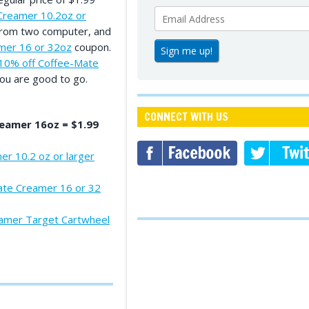
Creamer 10.2oz or
 from two computer, and
mer 16 or 32oz
coupon.
10% off Coffee-Mate
ou are good to go.
CONNECT WITH US
eamer 16oz = $1.99
r 10.2 oz or larger
ate Creamer 16 or 32
amer Target Cartwheel