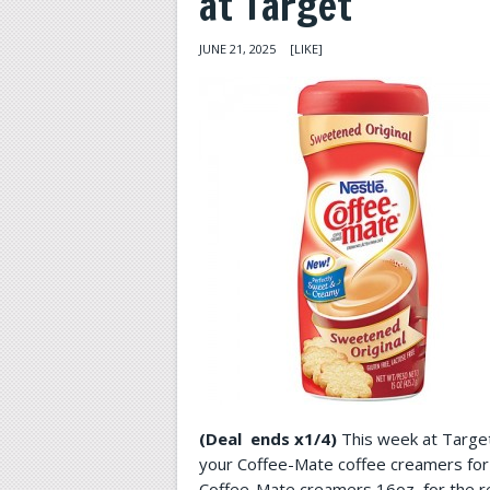
at Target
JUNE 21, 2025
[LIKE]
(Deal ends x1/4)
This week at Target 
your Coffee-Mate coffee creamers fo
Coffee-Mate creamers 16oz, for the re