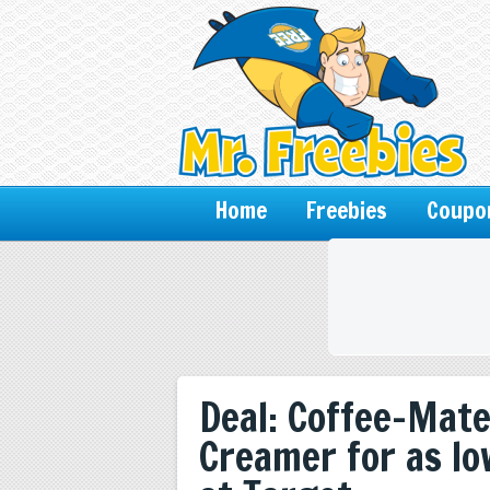
Home
Freebies
Coupo
Deal: Coffee-Mate
Creamer for as lo