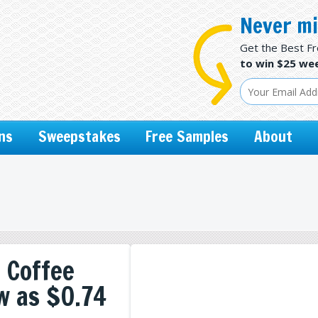
Never mi
Get the Best F
to win $25 wee
ns
Sweepstakes
Free Samples
About
 Coffee
w as $0.74