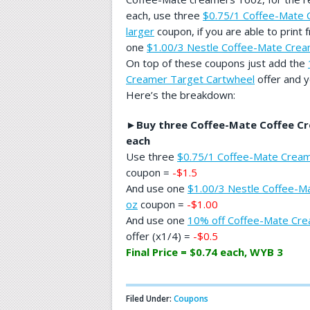
each, use three
$0.75/1 Coffee-Mate 
larger
coupon, if you are able to print
one
$1.00/3 Nestle Coffee-Mate Crea
On top of these coupons just add the
Creamer Target Cartwheel
offer and y
Here’s the breakdown:
►
Buy three Coffee-Mate Coffee Cr
each
Use three
$0.75/1 Coffee-Mate Creame
coupon =
-$1.5
And use one
$1.00/3 Nestle Coffee-M
oz
coupon =
-$1.00
And use one
10% off Coffee-Mate Cre
offer (x1/4) =
-$0.5
Final Price = $0.74 each, WYB 3
Filed Under:
Coupons