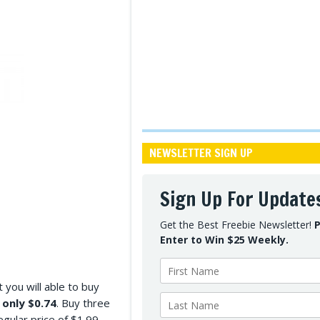
NEWSLETTER SIGN UP
Sign Up For Update
Get the Best Freebie Newsletter!
P
Enter to Win $25 Weekly.
you will able to buy
r
only $0.74
. Buy three
gular price of $1.99