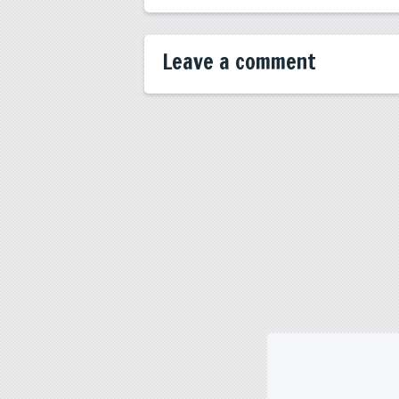
Leave a comment