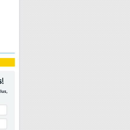
s!
lus,