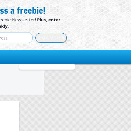
ss a freebie!
reebie Newsletter!
Plus, enter
kly.