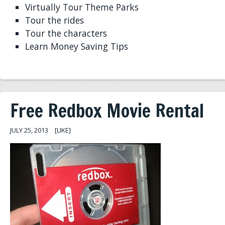
Virtually Tour Theme Parks
Tour the rides
Tour the characters
Learn Money Saving Tips
Free Redbox Movie Rental
JULY 25, 2013
[LIKE]