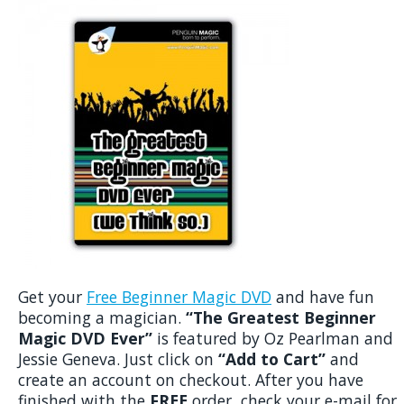
Get your
Free Beginner Magic DVD
and have fun
becoming a magician.
“The Greatest Beginner
Magic DVD Ever”
is featured by Oz Pearlman and
Jessie Geneva. Just click on
“Add to Cart”
and
create an account on checkout. After you have
finished with the
FREE
order, check your e-mail for