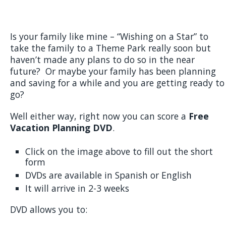
Is your family like mine – “Wishing on a Star” to
take the family to a Theme Park really soon but
haven’t made any plans to do so in the near
future? Or maybe your family has been planning
and saving for a while and you are getting ready to
go?
Well either way, right now you can score a
Free
Vacation Planning DVD
.
Click on the image above to fill out the short
form
DVDs are available in Spanish or English
It will arrive in 2-3 weeks
DVD allows you to: