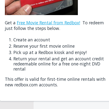
Get a
Free Movie Rental from Redbox!
To redeem
just follow the steps below.
Create an account
Reserve your first movie online
Pick up at a Redbox kiosk and enjoy!
Return your rental and get an account credit
redeemable online for a free one-night DVD
rental
This offer is valid for first-time online rentals with
new redbox.com accounts.