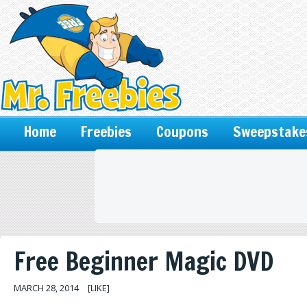
Home
Freebies
Coupons
Sweepstake
Free Beginner Magic DVD
MARCH 28, 2014
[LIKE]