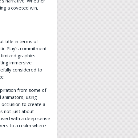
’s narrative. Whether
ding a coveted win,
 title in terms of
atic Play’s commitment
ptimized graphics
fting immersive
efully considered to
ce.
piration from some of
 animators, using
 occlusion to create a
’s not just about
nfused with a deep sense
yers to a realm where