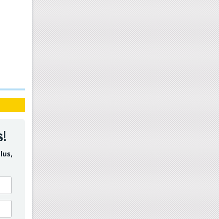
s!
lus,