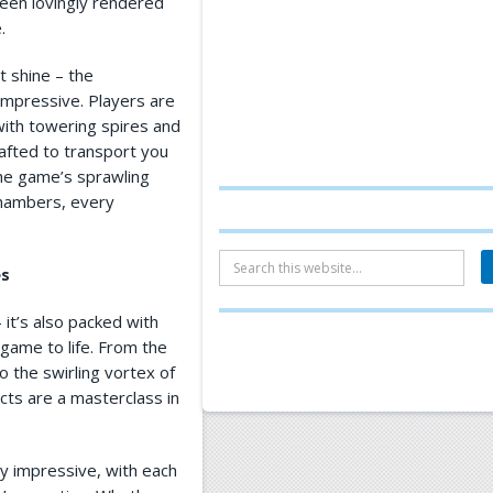
been lovingly rendered
.
at shine – the
impressive. Players are
 with towering spires and
crafted to transport you
he game’s sprawling
chambers, every
es
– it’s also packed with
 game to life. From the
o the swirling vortex of
cts are a masterclass in
y impressive, with each