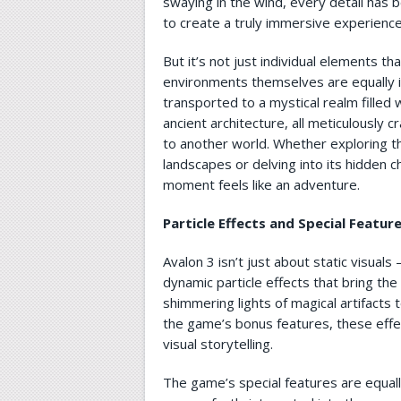
swaying in the wind, every detail has 
to create a truly immersive experience
But it’s not just individual elements th
environments themselves are equally 
transported to a mystical realm filled
ancient architecture, all meticulously 
to another world. Whether exploring t
landscapes or delving into its hidden 
moment feels like an adventure.
Particle Effects and Special Featur
Avalon 3 isn’t just about static visuals 
dynamic particle effects that bring the
shimmering lights of magical artifacts t
the game’s bonus features, these effe
visual storytelling.
The game’s special features are equall