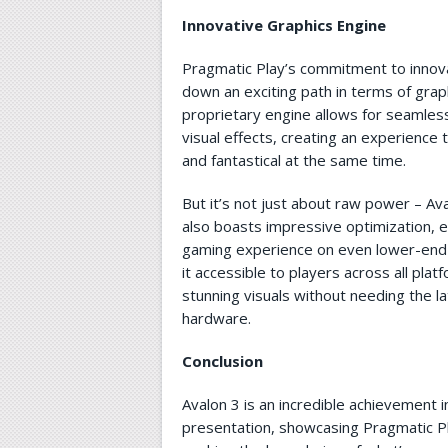
Innovative Graphics Engine
Pragmatic Play’s commitment to innov
down an exciting path in terms of gra
proprietary engine allows for seamles
visual effects, creating an experience t
and fantastical at the same time.
But it’s not just about raw power – Av
also boasts impressive optimization, 
gaming experience on even lower-end
it accessible to players across all plat
stunning visuals without needing the l
hardware.
Conclusion
Avalon 3 is an incredible achievement i
presentation, showcasing Pragmatic P