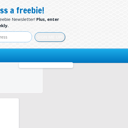
ss a freebie!
reebie Newsletter!
Plus, enter
kly.