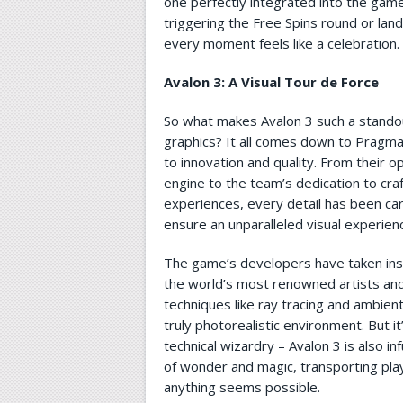
one perfectly integrated into the game
triggering the Free Spins round or lan
every moment feels like a celebration.
Avalon 3: A Visual Tour de Force
So what makes Avalon 3 such a standout
graphics? It all comes down to Pragm
to innovation and quality. From their o
engine to the team’s dedication to cra
experiences, every detail has been car
ensure an unparalleled visual experien
The game’s developers have taken ins
the world’s most renowned artists and
techniques like ray tracing and ambient
truly photorealistic environment. But it
technical wizardry – Avalon 3 is also i
of wonder and magic, transporting pla
anything seems possible.