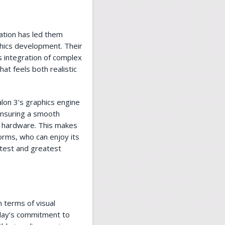
ation has led them
phics development. Their
s integration of complex
hat feels both realistic
alon 3’s graphics engine
ensuring a smooth
 hardware. This makes
forms, who can enjoy its
atest and greatest
n terms of visual
lay’s commitment to