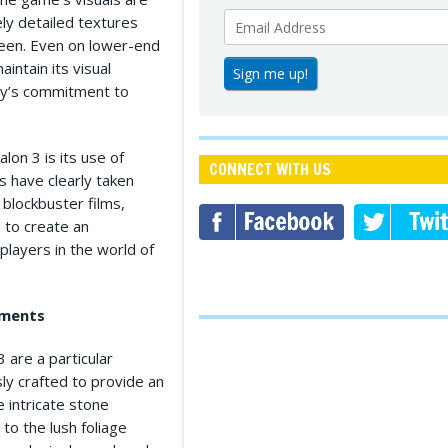
ely detailed textures
creen. Even on lower-end
intain its visual
lay’s commitment to
lon 3 is its use of
CONNECT WITH US
s have clearly taken
 blockbuster films,
 to create an
layers in the world of
nments
 are a particular
sly crafted to provide an
 intricate stone
to the lush foliage