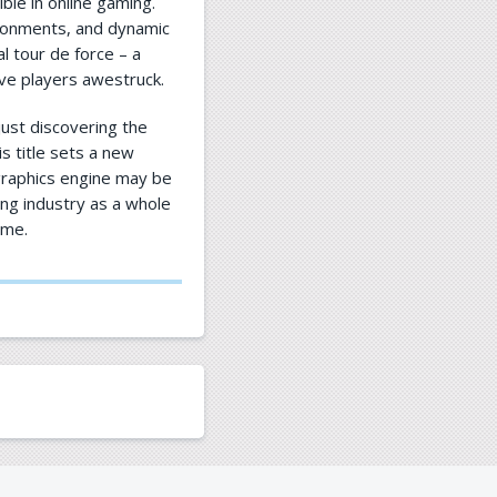
ble in online gaming.
ironments, and dynamic
ual tour de force – a
ave players awestruck.
ust discovering the
is title sets a new
 graphics engine may be
ing industry as a whole
ome.