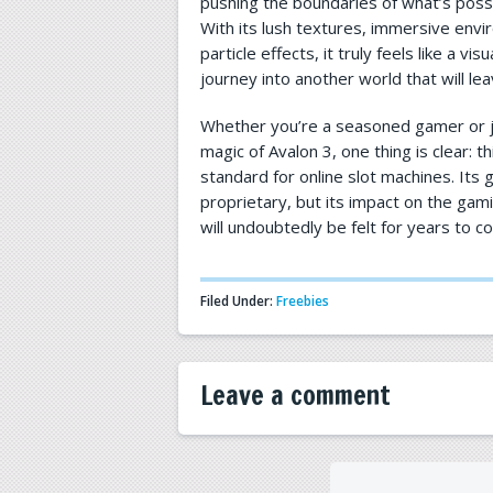
pushing the boundaries of what’s possi
With its lush textures, immersive env
particle effects, it truly feels like a vis
journey into another world that will le
Whether you’re a seasoned gamer or j
magic of Avalon 3, one thing is clear: th
standard for online slot machines. Its
proprietary, but its impact on the gam
will undoubtedly be felt for years to c
Filed Under:
Freebies
Leave a comment