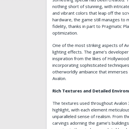
nothing short of stunning, with intricat
and vibrant colors that leap off the s
hardware, the game still manages to ma
fidelity, thanks in part to Pragmatic P
optimization.
One of the most striking aspects of Ava
lighting effects. The game’s developer
inspiration from the likes of Hollywood
incorporating sophisticated techniques
otherworldly ambiance that immerses p
Avalon.
Rich Textures and Detailed Enviro
The textures used throughout Avalon 3
highlight, with each element meticulou
unparalleled sense of realism. From the
carvings adorning the game’s buildings 