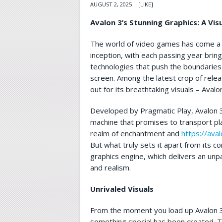
AUGUST 2, 2025
[LIKE]
Avalon 3’s Stunning Graphics: A Vis
The world of video games has come a l
inception, with each passing year bring
technologies that push the boundaries 
screen. Among the latest crop of relea
out for its breathtaking visuals – Avalo
Developed by Pragmatic Play, Avalon 3 
machine that promises to transport pla
realm of enchantment and
https://ava
But what truly sets it apart from its c
graphics engine, which delivers an unpar
and realism.
Unrivaled Visuals
From the moment you load up Avalon 3, 
something special has been created. T