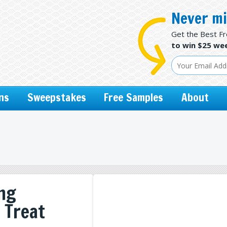
Never mi
Get the Best F
to win $25 wee
ns
Sweepstakes
Free Samples
About
ing
l Treat