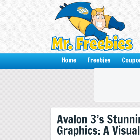
Home
Freebies
Coupo
Avalon 3’s Stunn
Graphics: A Visua