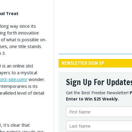
ual Treat
ong way since its
ing forth innovative
of what is possible on-
ses, one title stands
n 3.
NEWSLETTER SIGN UP
is an online slot
yers to a mystical
lon3-site.com/
wonder.
Sign Up For Update
ontemporaries is its
alleled level of detail
Get the Best Freebie Newsletter!
P
Enter to Win $25 Weekly.
it’s clear that
he game’s visuals are