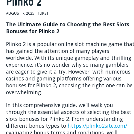
Plinko 2
AUGUST 7, 2025
[LIKE]
The Ultimate Guide to Choosing the Best Slots
Bonuses for Plinko 2
Plinko 2 is a popular online slot machine game tha
has gained the attention of many players
worldwide. With its unique gameplay and thrilling
experience, it’s no wonder why so many gamblers
are eager to give it a try. However, with numerous
casinos and gaming platforms offering various
bonuses for Plinko 2, choosing the right one can be
overwhelming.
In this comprehensive guide, we’ll walk you
through the essential aspects of selecting the best
slots bonuses for Plinko 2. From understanding
different bonus types to
https://plinko2site.com/
evaluating bonus terms and conditions, we’ll