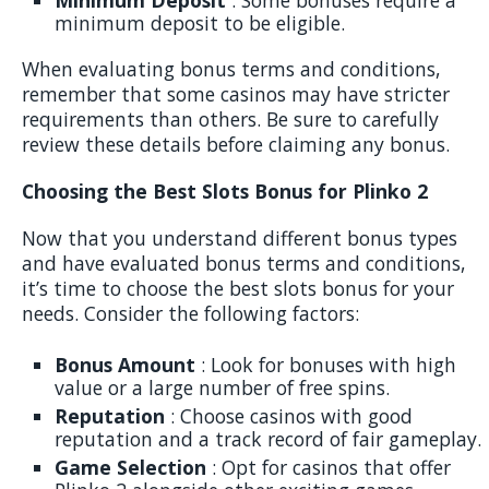
Minimum Deposit
: Some bonuses require a
minimum deposit to be eligible.
When evaluating bonus terms and conditions,
remember that some casinos may have stricter
requirements than others. Be sure to carefully
review these details before claiming any bonus.
Choosing the Best Slots Bonus for Plinko 2
Now that you understand different bonus types
and have evaluated bonus terms and conditions,
it’s time to choose the best slots bonus for your
needs. Consider the following factors:
Bonus Amount
: Look for bonuses with high
value or a large number of free spins.
Reputation
: Choose casinos with good
reputation and a track record of fair gameplay.
Game Selection
: Opt for casinos that offer