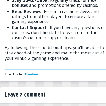
Stay Up-to-Date
: Regularly check for new
bonuses and promotions offered by casinos.
Read Reviews
: Research casino reviews and
ratings from other players to ensure a fair
gaming experience.
Contact Support
: If you have any questions or
concerns, don’t hesitate to reach out to the
casino’s customer support team.
By following these additional tips, you’ll be able to
stay ahead of the game and make the most out of
your Plinko 2 gaming experience.
Filed Under:
Freebies
Leave a comment