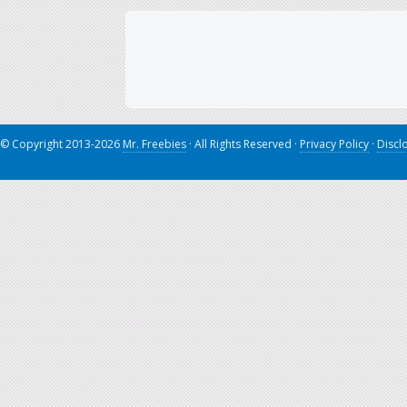
© Copyright 2013-2026
Mr. Freebies
· All Rights Reserved ·
Privacy Policy
·
Discl