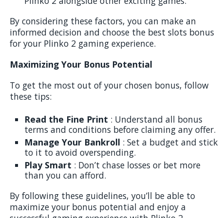
Plinko 2 alongside other exciting games.
By considering these factors, you can make an
informed decision and choose the best slots bonus
for your Plinko 2 gaming experience.
Maximizing Your Bonus Potential
To get the most out of your chosen bonus, follow
these tips:
Read the Fine Print
: Understand all bonus
terms and conditions before claiming any offer.
Manage Your Bankroll
: Set a budget and stick
to it to avoid overspending.
Play Smart
: Don’t chase losses or bet more
than you can afford.
By following these guidelines, you’ll be able to
maximize your bonus potential and enjoy a