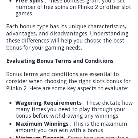
Free Spins
: These bonuses grant you a set
number of free spins on Plinko 2 or other slot
games.
Each bonus type has its unique characteristics,
advantages, and disadvantages. Understanding
these differences will help you choose the best
bonus for your gaming needs.
Evaluating Bonus Terms and Conditions
Bonus terms and conditions are essential to
consider when choosing the right slots bonus for
Plinko 2. Here are some key aspects to evaluate:
Wagering Requirements
: These dictate how
many times you need to play through your
bonus before withdrawing any winnings.
Maximum Winnings
: This is the maximum
amount you can win with a bonus.