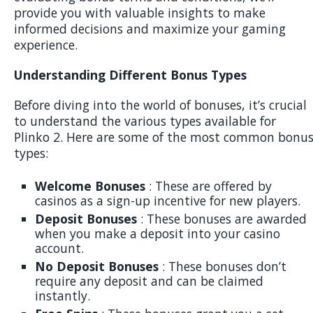
provide you with valuable insights to make
informed decisions and maximize your gaming
experience.
Understanding Different Bonus Types
Before diving into the world of bonuses, it’s crucial
to understand the various types available for
Plinko 2. Here are some of the most common bonu
types:
Welcome Bonuses
: These are offered by
casinos as a sign-up incentive for new players.
Deposit Bonuses
: These bonuses are awarded
when you make a deposit into your casino
account.
No Deposit Bonuses
: These bonuses don’t
require any deposit and can be claimed
instantly.