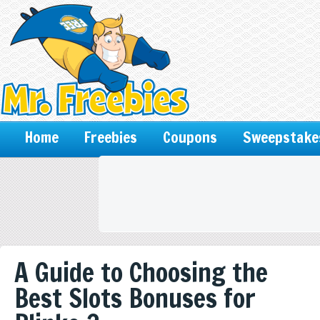
Home
Freebies
Coupons
Sweepstake
A Guide to Choosing the
Best Slots Bonuses for