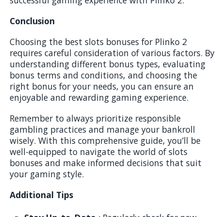
successful gaming experience with Plinko 2.
Conclusion
Choosing the best slots bonuses for Plinko 2
requires careful consideration of various factors. By
understanding different bonus types, evaluating
bonus terms and conditions, and choosing the
right bonus for your needs, you can ensure an
enjoyable and rewarding gaming experience.
Remember to always prioritize responsible
gambling practices and manage your bankroll
wisely. With this comprehensive guide, you’ll be
well-equipped to navigate the world of slots
bonuses and make informed decisions that suit
your gaming style.
Additional Tips