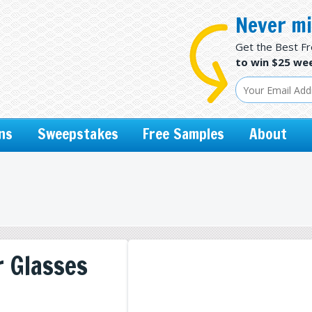
Never mi
Get the Best F
to win $25 wee
ns
Sweepstakes
Free Samples
About
 Glasses