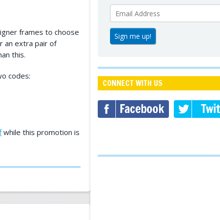
signer frames to choose
r an extra pair of
an this.
wo codes:
CONNECT WITH US
f
while this promotion is