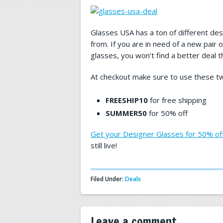
Glasses USA has a ton of different de
from. If you are in need of a new pair o
glasses, you won’t find a better deal th
At checkout make sure to use these t
FREESHIP10
for free shipping
SUMMER50
for 50% off
Get your Designer Glasses for 50% of
still live!
Filed Under:
Deals
Leave a comment