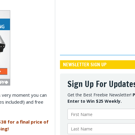
NEWSLETTER SIGN UP
Sign Up For Update
his very moment you can
Get the Best Freebie Newsletter!
P
Enter to Win $25 Weekly.
es included!) and free
38 for a final price of
ing!