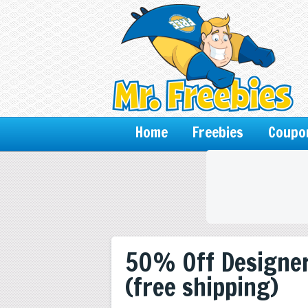
Home
Freebies
Coupo
50% Off Designer
(free shipping)